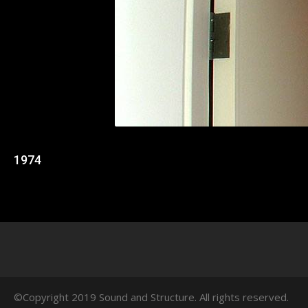
1974
©Copyright 2019 Sound and Structure. All rights reserved.